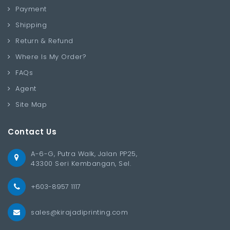
Payment
Shipping
Return & Refund
Where Is My Order?
FAQs
Agent
Site Map
Contact Us
A-6-G, Putra Walk, Jalan PP25,
43300 Seri Kembangan, Sel.
+603-8957 1117
sales@kirajadiprinting.com