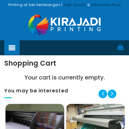
Printing at Seri Kembangan |
High Quality
&
Affordable Price
Shopping Cart
Your cart is currently empty.
You may be interested