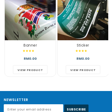
Banner
Sticker
RM0.00
RM0.00
VIEW PRODUCT
VIEW PRODUCT
NEWSLETTER
SUBSCRIBE