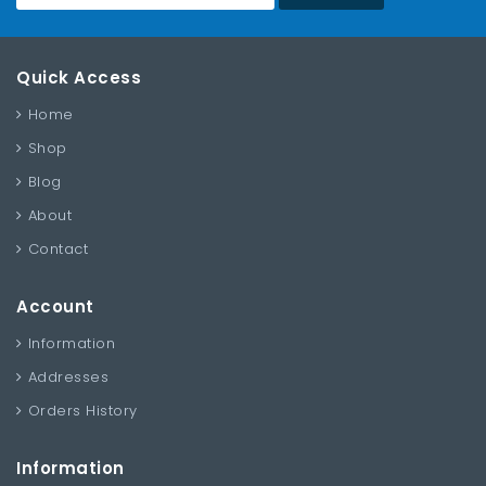
Quick Access
Home
Shop
Blog
About
Contact
Account
Information
Addresses
Orders History
Information