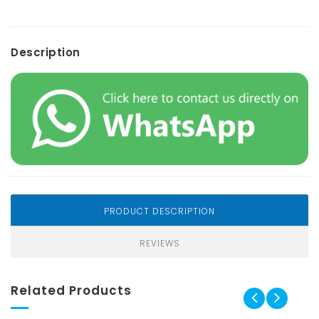
Description
PRODUCT DESCRIPTION
REVIEWS
Related Products