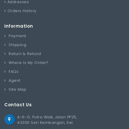
Addresses
Orders History
Information
Payment
Shipping
Return & Refund
Where Is My Order?
FAQs
Agent
Site Map
Contact Us
A-6-G, Putra Walk, Jalan PP25,
43300 Seri Kembangan, Sel.