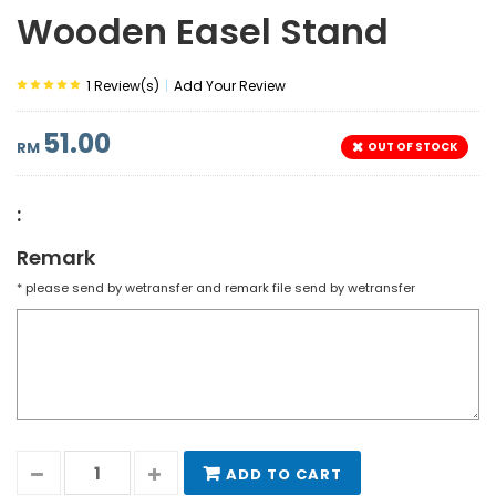
Wooden Easel Stand
|
1 Review(s)
Add Your Review
51.00
RM
OUT OF STOCK
:
Remark
* please send by wetransfer and remark file send by wetransfer
ADD TO CART