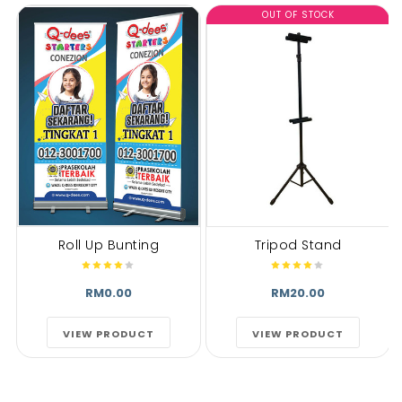
OUT OF STOCK
Roll Up Bunting
Tripod Stand
RM0.00
RM20.00
VIEW PRODUCT
VIEW PRODUCT