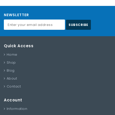
NEWSLETTER
SUBSCRIBE
Quick Access
Home
Shop
Blog
About
Contact
Account
Information