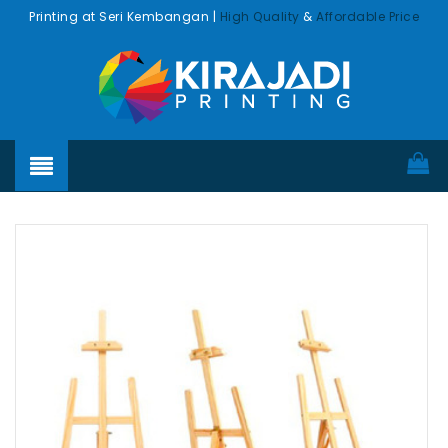
Printing at Seri Kembangan |
High Quality
&
Affordable Price