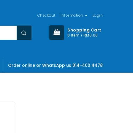
Checkout
Information
Login
Shopping Cart
0 Item / RM0.00
Order online or WhatsApp us 014-400 4478
olor sit
ctetuer
, Lid est
mes fugats