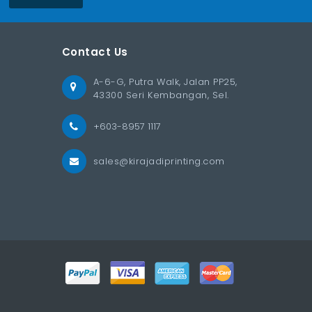
Contact Us
A-6-G, Putra Walk, Jalan PP25,
43300 Seri Kembangan, Sel.
+603-8957 1117
sales@kirajadiprinting.com