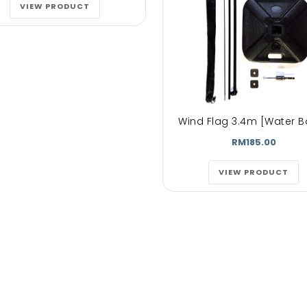
lore magna
untras. dolore magna
untras. dolo
VIEW PRODUCT
t volutpat.
aliquam erat volutpat.
aliquam erat v
auctorwisiet
Aenean est auctorwisiet
Aenean est auc
quam erat
urna. Aliquam erat
urna. Aliqua
pat...
volutpat...
volutpat
Wind Flag 3.4m [Water B
phen Doe
Mark doe
John D
RM185.00
py Customer
Happy Customer
Happy
VIEW PRODUCT