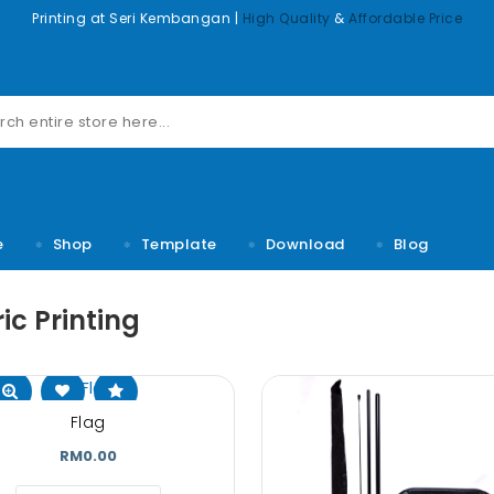
Printing at Seri Kembangan |
High Quality
&
Affordable Price
e
Shop
Template
Download
Blog
ic Printing
m dolor sit
Lorem ipsum dolor sit
Lorem ipsum d
Flag
sectetuer
amet, consectetuer
amet, conse
lit, Lid est
adipiscing elit, Lid est
adipiscing elit
RM0.00
 rumes fugats
laborum dolo rumes fugats
laborum dolo ru