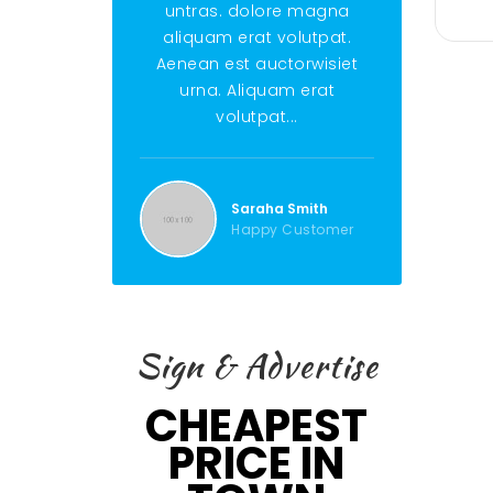
untras. dolore magna
untras. do
aliquam erat volutpat.
aliquam era
Aenean est auctorwisiet
Aenean est 
urna. Aliquam erat
urna. Ali
volutpat...
volut
Saraha Smith
Ste
Happy Customer
Hap
Sign & Advertise
CHEAPEST
PRICE IN