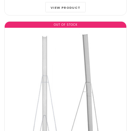
VIEW PRODUCT
OUT OF STOCK