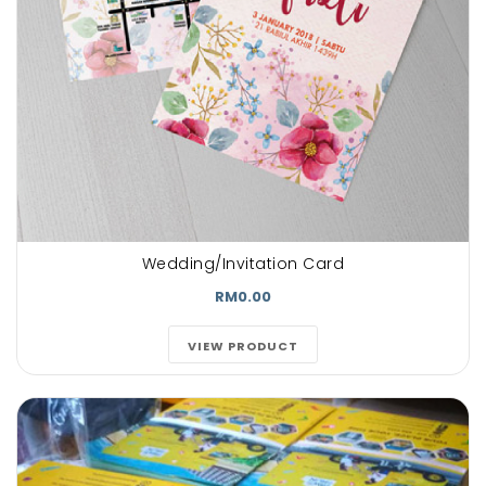
Wedding/Invitation Card
RM0.00
VIEW PRODUCT