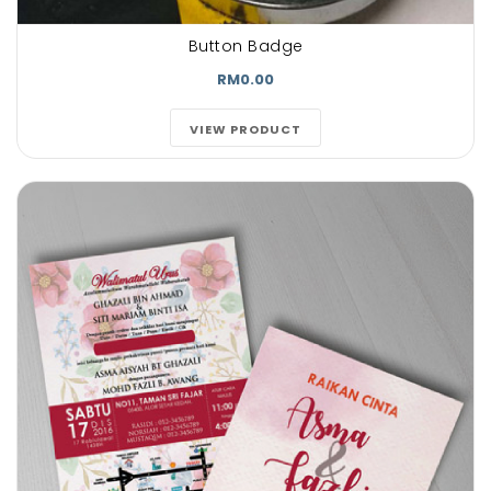
Button Badge
RM0.00
VIEW PRODUCT