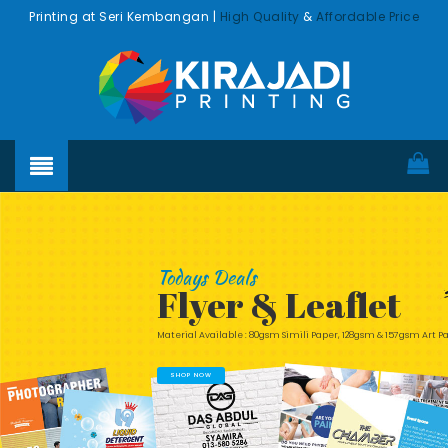
Printing at Seri Kembangan |
High Quality
&
Affordable Price
Todays Deals
Flyer & Leaflet
Material Available : 80gsm Simili Paper, 128gsm & 157gsm Art 
SHOP NOW