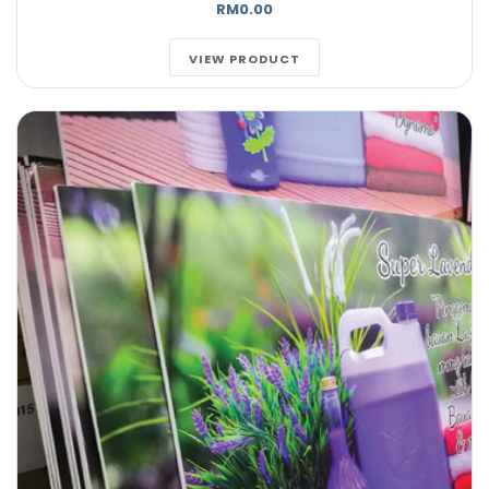
RM0.00
VIEW PRODUCT