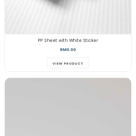
PP Sheet with White Sticker
RM0.00
VIEW PRODUCT