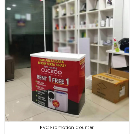
PVC Promotion Counter