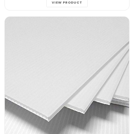
VIEW PRODUCT