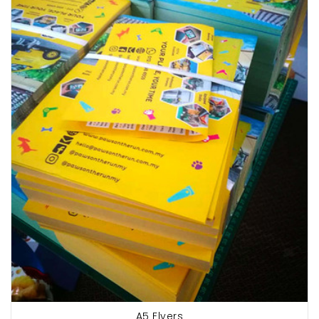
A5 Flyers