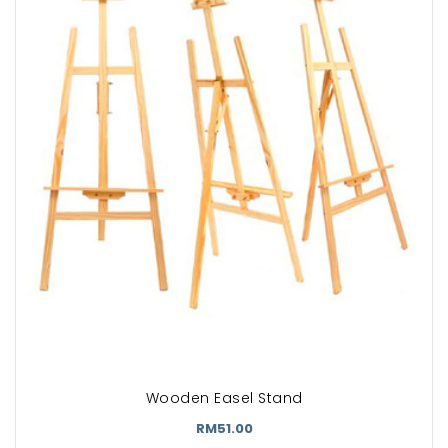
Wooden Easel Stand
RM51.00