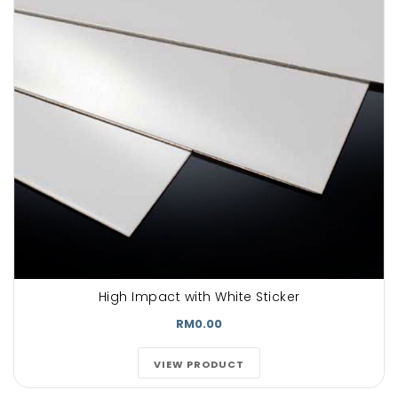
High Impact with White Sticker
RM0.00
VIEW PRODUCT