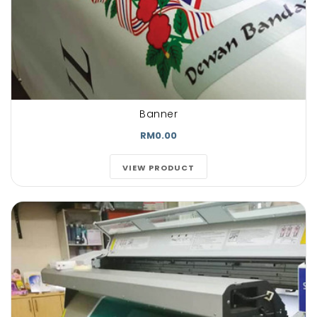
Banner
RM0.00
VIEW PRODUCT