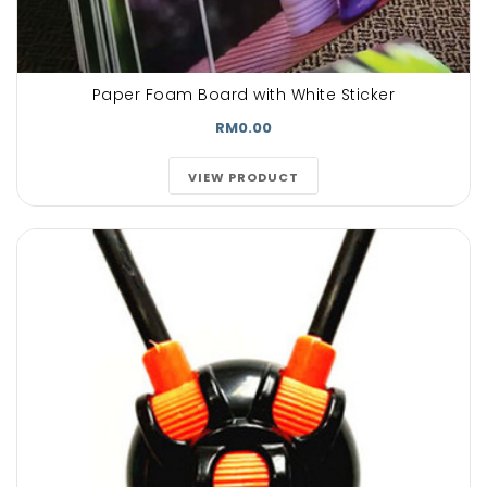
Paper Foam Board with White Sticker
RM0.00
VIEW PRODUCT