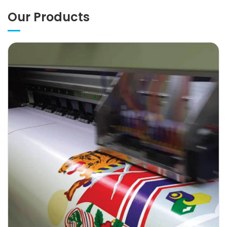
Our Products