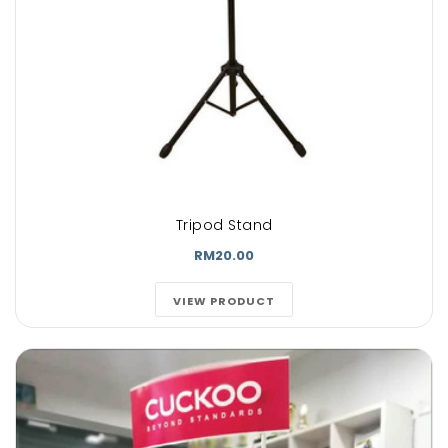
Tripod Stand
RM20.00
VIEW PRODUCT