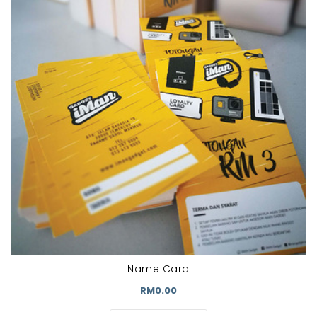
Name Card
RM0.00