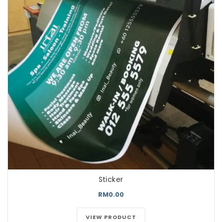
Sticker
RM0.00
VIEW PRODUCT