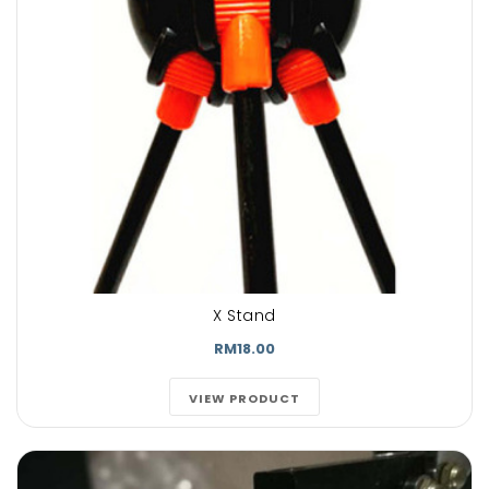
X Stand
RM18.00
VIEW PRODUCT