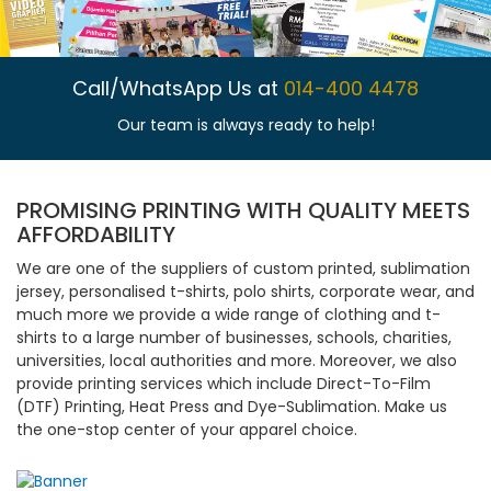
Call/WhatsApp Us at
014-400 4478
Our team is always ready to help!
PROMISING PRINTING WITH QUALITY MEETS
AFFORDABILITY
We are one of the suppliers of custom printed, sublimation
jersey, personalised t-shirts, polo shirts, corporate wear, and
much more we provide a wide range of clothing and t-
shirts to a large number of businesses, schools, charities,
universities, local authorities and more. Moreover, we also
provide printing services which include Direct-To-Film
(DTF) Printing, Heat Press and Dye-Sublimation. Make us
the one-stop center of your apparel choice.