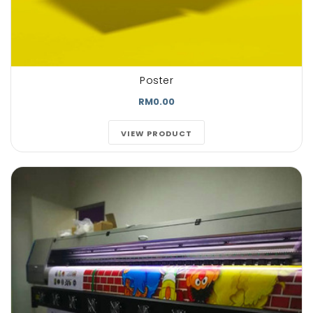
Poster
RM0.00
VIEW PRODUCT