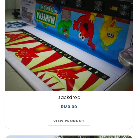
Backdrop
RM0.00
VIEW PRODUCT