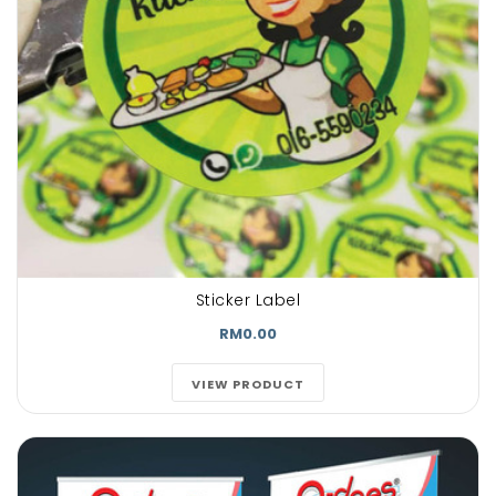
Sticker Label
RM0.00
VIEW PRODUCT