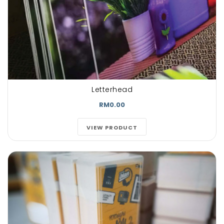
Letterhead
RM0.00
VIEW PRODUCT