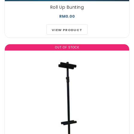
Roll Up Bunting
RM0.00
VIEW PRODUCT
OUT OF STOCK