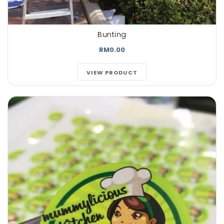
Bunting
RM0.00
VIEW PRODUCT