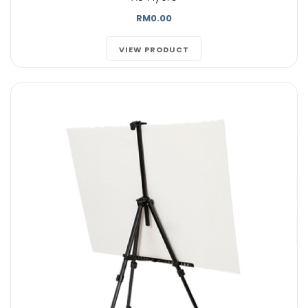
RM0.00
VIEW PRODUCT