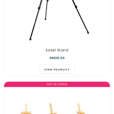
Easel Stand
RM28.00
VIEW PRODUCT
OUT OF STOCK