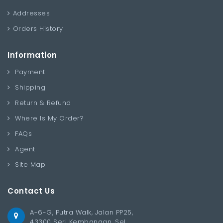
Addresses
Orders History
Information
Payment
Shipping
Return & Refund
Where Is My Order?
FAQs
Agent
Site Map
Contact Us
A-6-G, Putra Walk, Jalan PP25,
43300 Seri Kembangan, Sel.