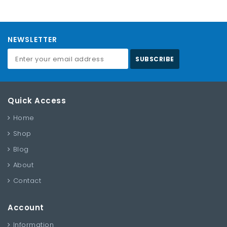
NEWSLETTER
SUBSCRIBE
Quick Access
Home
Shop
Blog
About
Contact
Account
Information