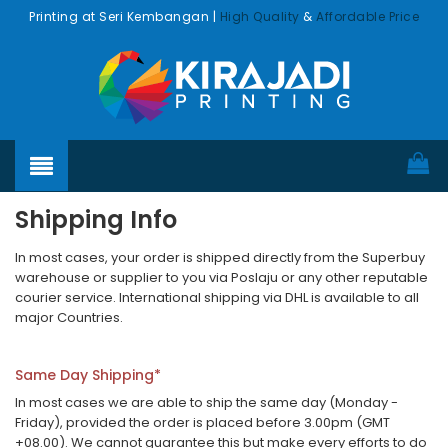
Printing at Seri Kembangan |
High Quality
&
Affordable Price
Shipping Info
In most cases, your order is shipped directly from the Superbuy
warehouse or supplier to you via Poslaju or any other reputable
courier service. International shipping via DHL is available to all
major Countries.
Same Day Shipping*
In most cases we are able to ship the same day (Monday -
Friday), provided the order is placed before 3.00pm (GMT
+08.00). We cannot guarantee this but make every efforts to do