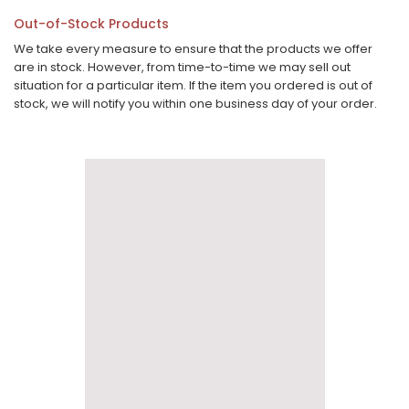
Out-of-Stock Products
We take every measure to ensure that the products we offer
are in stock. However, from time-to-time we may sell out
situation for a particular item. If the item you ordered is out of
stock, we will notify you within one business day of your order.