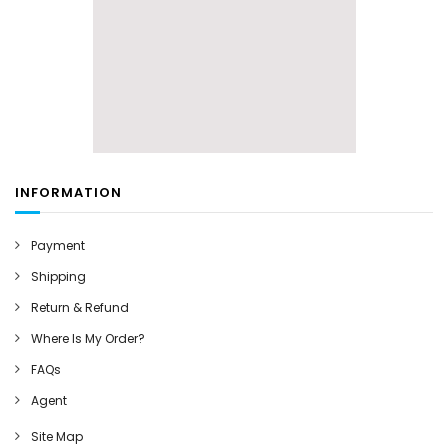
INFORMATION
Payment
Shipping
Return & Refund
Where Is My Order?
FAQs
Agent
Site Map