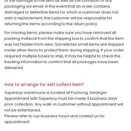
of the damage to the item as well as the condition of any
packaging via email. In the event that an order contains
damaged or defective items for which a customer does not
wish a replacement, the customer will be responsible for
returning the items according to the return policy.
For missing items, please make sure you have removed all
packing material from the shipping box to confirm that the item
was not hidden from view. Sometimes small items are shipped
inside other items to protect them during shipping. If your order
required multiple boxes to ship, it may be helpful to check the
tracking information to confirm that all packages have been
delivered.
How to arrange for self collect item?
Superbuy warehouse is located at Puchong, Selangor.
Appointment with Superbuy must be made 3 business days
prior collection. Any walk-in customer without appointment will
not be entertained.
Please refer to our business hours and contact us for
appointment.