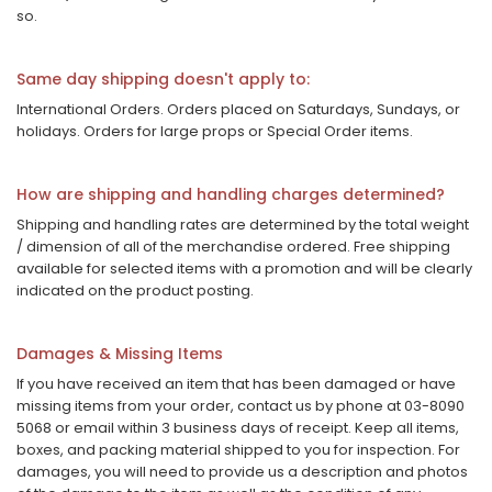
so.
Same day shipping doesn't apply to:
International Orders. Orders placed on Saturdays, Sundays, or
holidays. Orders for large props or Special Order items.
How are shipping and handling charges determined?
Shipping and handling rates are determined by the total weight
/ dimension of all of the merchandise ordered. Free shipping
available for selected items with a promotion and will be clearly
indicated on the product posting.
Damages & Missing Items
If you have received an item that has been damaged or have
missing items from your order, contact us by phone at 03-8090
5068 or email within 3 business days of receipt. Keep all items,
boxes, and packing material shipped to you for inspection. For
damages, you will need to provide us a description and photos