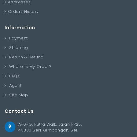
Addresses
Orders History
Information
Payment
Shipping
Return & Refund
Where Is My Order?
FAQs
Agent
Site Map
Contact Us
A-6-G, Putra Walk, Jalan PP25,
43300 Seri Kembangan, Sel.