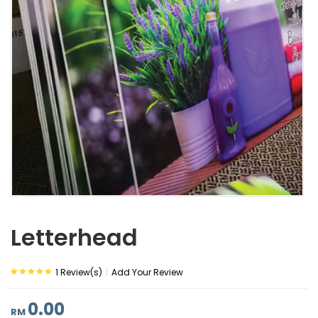
Letterhead
|
1 Review(s)
Add Your Review
0.00
RM