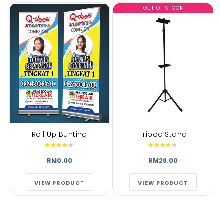
OUT OF STOCK
Roll Up Bunting
Tripod Stand
RM0.00
RM20.00
VIEW PRODUCT
VIEW PRODUCT