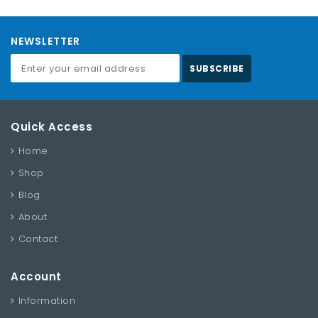
NEWSLETTER
SUBSCRIBE
Quick Access
Home
Shop
Blog
About
Contact
Account
Information