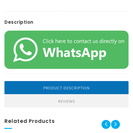
Description
PRODUCT DESCRIPTION
REVIEWS
Related Products