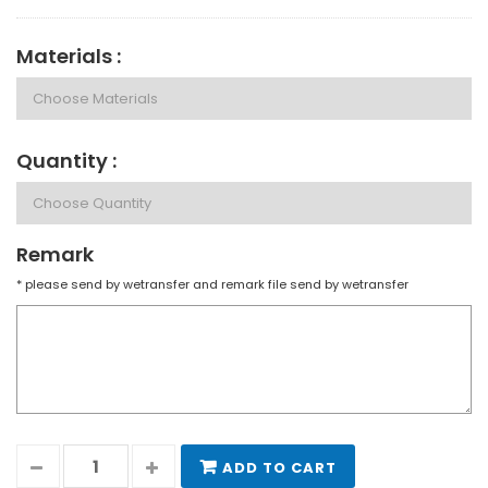
Materials :
Quantity :
Remark
* please send by wetransfer and remark file send by wetransfer
ADD TO CART