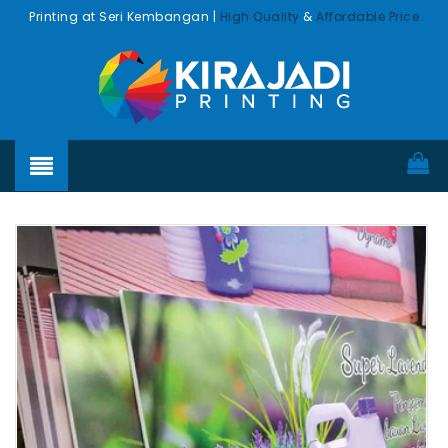
Printing at Seri Kembangan |
High Quality
&
Affordable Price